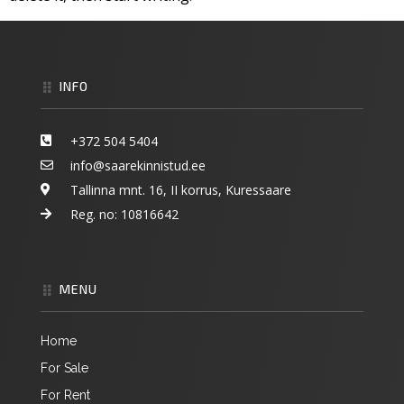
INFO
+372 504 5404
info@saarekinnistud.ee
Tallinna mnt. 16, II korrus, Kuressaare
Reg. no:
10816642
MENU
Home
For Sale
For Rent