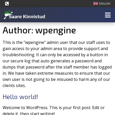
ENGLISH
Author:
wpengine
This is the "wpengine" admin user that our staff uses to
gain access to your admin area to provide support and
troubleshooting. It can only be accessed by a button in
our secure log that auto generates a password and
dumps that password after the staff member has logged
in. We have taken extreme measures to ensure that our
own user is not going to be misused to harm any of our
clients sites.
Hello world!
Welcome to WordPress. This is your first post. Edit or
delete it, then start writing!